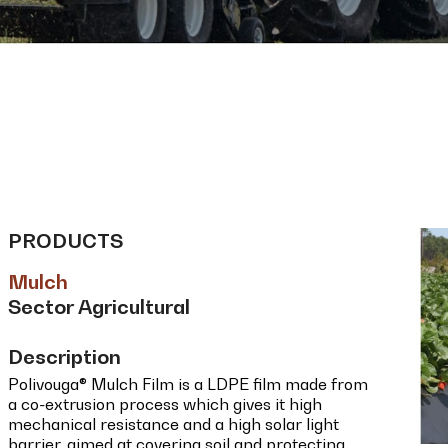
PRODUCTS
Mulch
Sector Agricultural
Description
Polivouga® Mulch Film is a LDPE film made from
a co-extrusion process which gives it high
mechanical resistance and a high solar light
barrier, aimed at covering soil and protecting