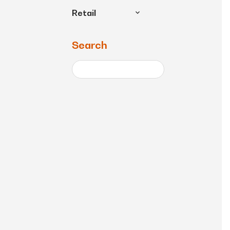
Retail
Search