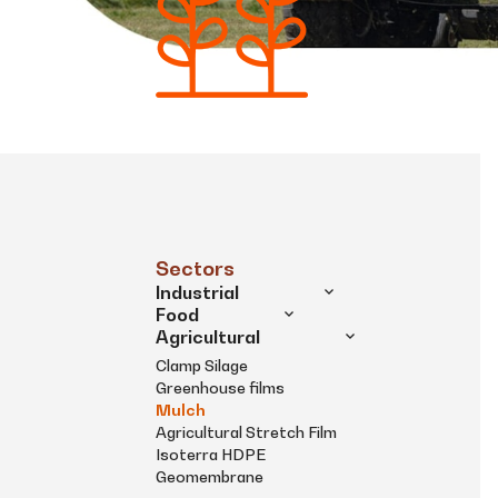
Sectors
Industrial
Food
Agricultural
Clamp Silage
Greenhouse films
Mulch
Agricultural Stretch Film
Isoterra HDPE
Geomembrane