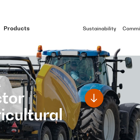
Products
Sustainability
Commi
s
tor
icultural