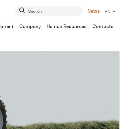
News
EN
tment
Company
Human Resources
Contacts