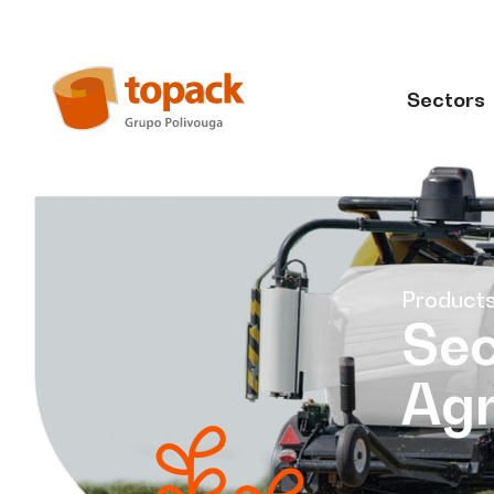
Sectors
Product
Sec
Agr