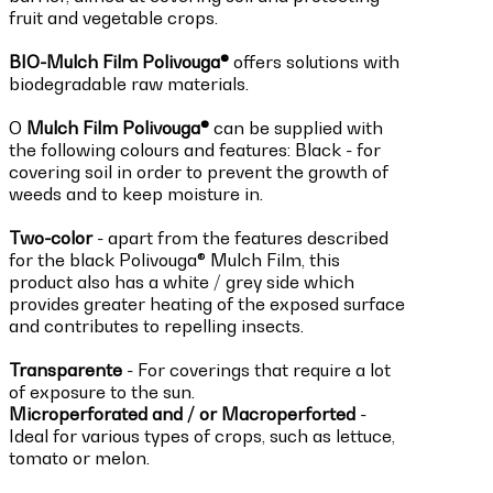
fruit and vegetable crops.
BIO-Mulch Film Polivouga®
offers solutions with
biodegradable raw materials.
O
Mulch Film Polivouga®
can be supplied with
the following colours and features: Black - for
covering soil in order to prevent the growth of
weeds and to keep moisture in.
Two-color
- apart from the features described
for the black Polivouga® Mulch Film, this
product also has a white / grey side which
provides greater heating of the exposed surface
and contributes to repelling insects.
Transparente
-
For coverings that require a lot
of exposure to the sun.
Microperforated and / or Macroperforted
-
Ideal for various types of crops, such as lettuce,
tomato or melon.