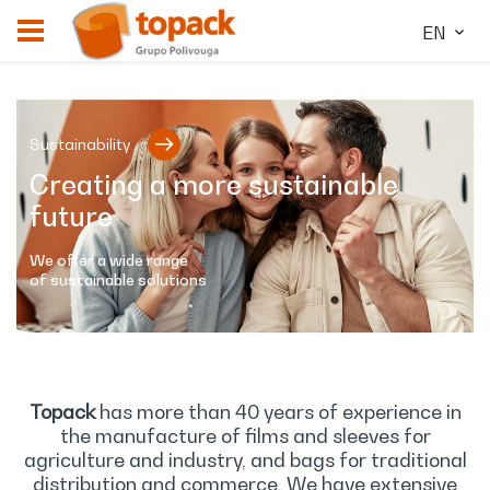
EN
Sustainability
Creating a more sustainable
future
We offer a wide range
of sustainable solutions
Topack
has more than 40 years of experience in
the manufacture of films and sleeves for
agriculture and industry, and bags for traditional
distribution and commerce. We have extensive