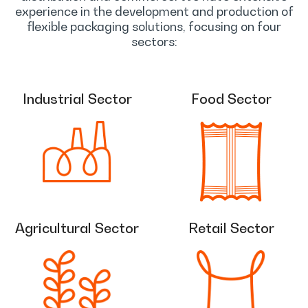
experience in the development and production of
flexible packaging solutions, focusing on four
sectors:
Industrial Sector
Food Sector
Agricultural Sector
Retail Sector