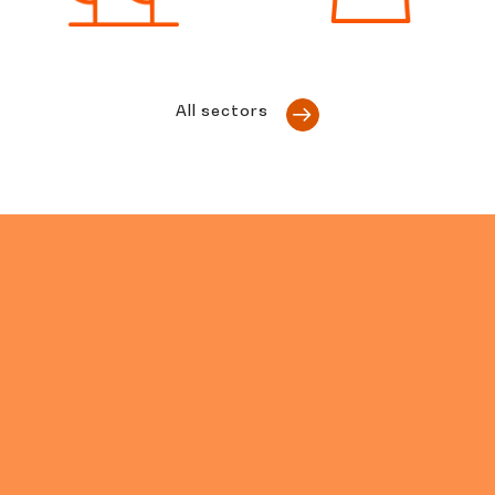
All sectors