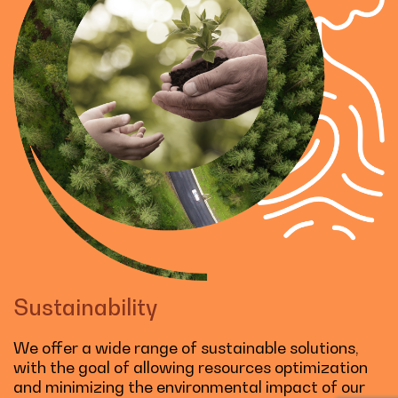
Sustainability
We offer a wide range of sustainable solutions,
with the goal of allowing resources optimization
and minimizing the environmental impact of our