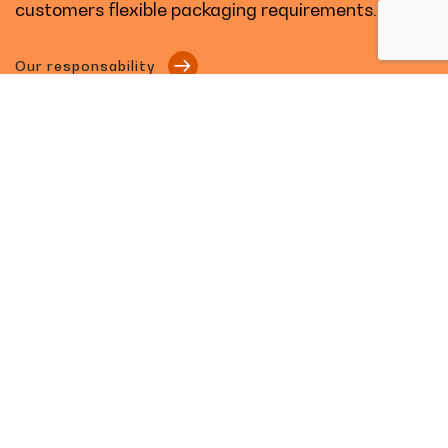
customers flexible packaging requirements.
Our responsability