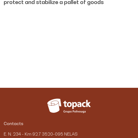
protect and stabilize a pallet of goods
Contacts
E. N. 234 - Km 92,7 3520-095 NELAS