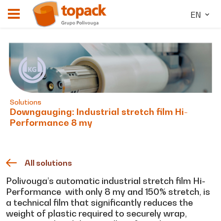
EN
Solutions
Downgauging: Industrial stretch film Hi-
Performance 8 my
All solutions
Polivouga’s automatic industrial stretch film Hi-
Performance with only 8 my and 150% stretch, is
a technical film that significantly reduces the
weight of plastic required to securely wrap,