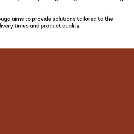
ouga aims to provide solutions tailored to the
ivery times and product quality.