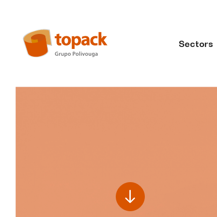
Sectors