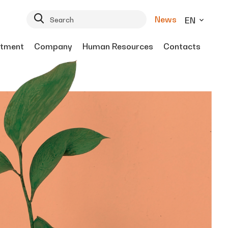
News
EN
tment
Company
Human Resources
Contacts