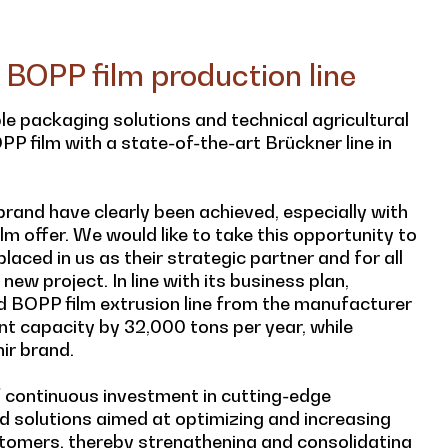
 BOPP film production line
ible packaging solutions and technical agricultural
P film with a state-of-the-art Brückner line in
rand have clearly been achieved, especially with
lm offer. We would like to take this opportunity to
laced in us as their strategic partner and for all
new project. In line with its business plan,
 BOPP film extrusion line from the manufacturer
rent capacity by 32,000 tons per year, while
ir brand.
of continuous investment in cutting-edge
d solutions aimed at optimizing and increasing
stomers, thereby strengthening and consolidating