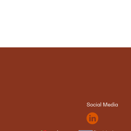
Social Media