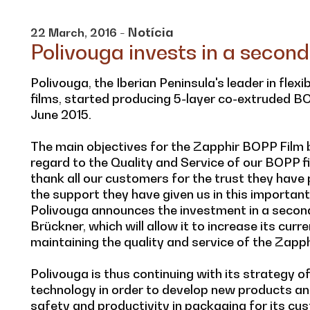
- Notícia
22
March,
2016
Polivouga invests in a second
Polivouga, the Iberian Peninsula's leader in flex
films, started producing 5-layer co-extruded BOP
June 2015.
The main objectives for the Zapphir BOPP Film b
regard to the Quality and Service of our BOPP fi
thank all our customers for the trust they have p
the support they have given us in this important 
Polivouga announces the investment in a second
Brückner, which will allow it to increase its cur
maintaining the quality and service of the Zapph
Polivouga is thus continuing with its strategy 
technology in order to develop new products an
safety and productivity in packaging for its cu