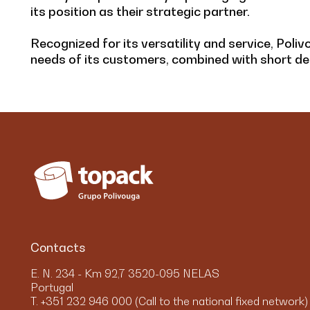
its position as their strategic partner.
Recognized for its versatility and service, Poliv
needs of its customers, combined with short del
Contacts
E. N. 234 - Km 92,7 3520-095 NELAS
Portugal
T. +351 232 946 000 (Call to the national fixed network)