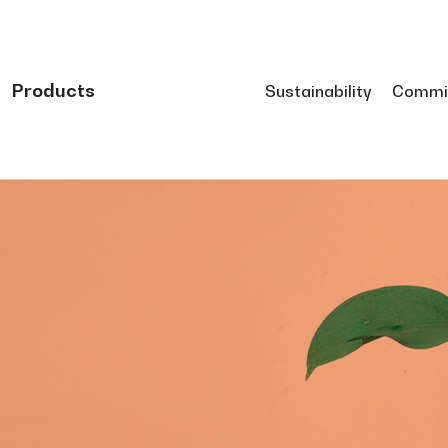
Products
Sustainability
Commi