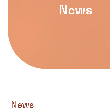
News
News