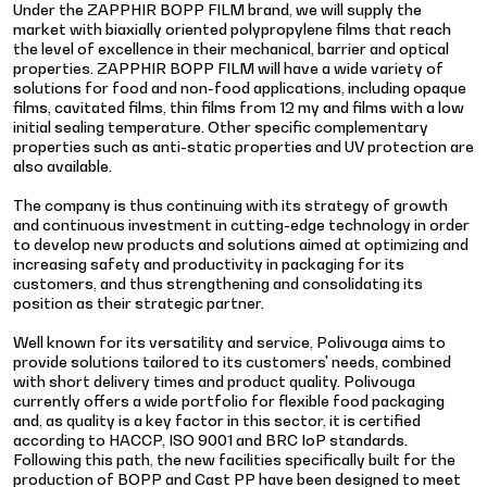
Under the ZAPPHIR BOPP FILM brand, we will supply the
market with biaxially oriented polypropylene films that reach
the level of excellence in their mechanical, barrier and optical
properties. ZAPPHIR BOPP FILM will have a wide variety of
solutions for food and non-food applications, including opaque
films, cavitated films, thin films from 12 my and films with a low
initial sealing temperature. Other specific complementary
properties such as anti-static properties and UV protection are
also available.
The company is thus continuing with its strategy of growth
and continuous investment in cutting-edge technology in order
to develop new products and solutions aimed at optimizing and
increasing safety and productivity in packaging for its
customers, and thus strengthening and consolidating its
position as their strategic partner.
Well known for its versatility and service, Polivouga aims to
provide solutions tailored to its customers' needs, combined
with short delivery times and product quality. Polivouga
currently offers a wide portfolio for flexible food packaging
and, as quality is a key factor in this sector, it is certified
according to HACCP, ISO 9001 and BRC IoP standards.
Following this path, the new facilities specifically built for the
production of BOPP and Cast PP have been designed to meet