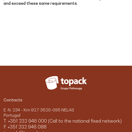
and exceed these same requirements.
Contacts
E. N. 234 - Km 92,7 3520-095 NELAS
Portugal
T. +351 232 946 000 (Call to the national fixed network)
F. +351 232 946 088