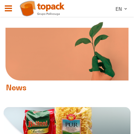
EN
News