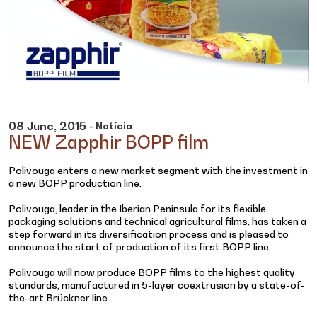
08
June,
2015
- Notícia
NEW Zapphir BOPP film
Polivouga enters a new market segment with the investment in
a new BOPP production line.
Polivouga, leader in the Iberian Peninsula for its flexible
packaging solutions and technical agricultural films, has taken a
step forward in its diversification process and is pleased to
announce the start of production of its first BOPP line.
Polivouga will now produce BOPP films to the highest quality
standards, manufactured in 5-layer coextrusion by a state-of-
the-art Brückner line.