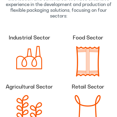
experience in the development and production of
flexible packaging solutions, focusing on four
sectors:
Industrial Sector
Food Sector
Agricultural Sector
Retail Sector