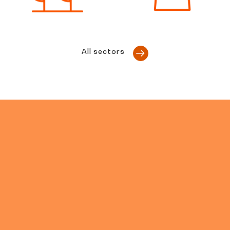
All sectors