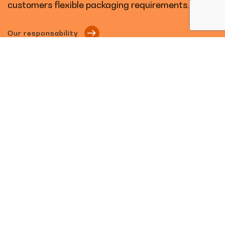
customers flexible packaging requirements.
Our responsability