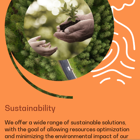
Sustainability
We offer a wide range of sustainable solutions,
with the goal of allowing resources optimization
and minimizing the environmental impact of our