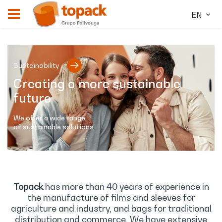
EN
Sustainability
Creating a more sustainable
future
We offer a wide range
of sustainable solutions
Topack
has more than 40 years of experience in
the manufacture of films and sleeves for
agriculture and industry, and bags for traditional
distribution and commerce. We have extensive