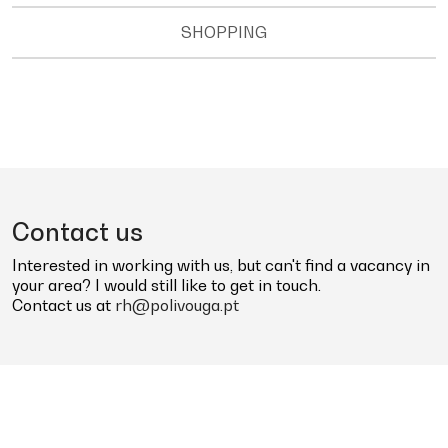
SHOPPING
Contact us
Interested in working with us, but can't find a vacancy in
your area? I would still like to get in touch.
Contact us at
rh@polivouga.pt