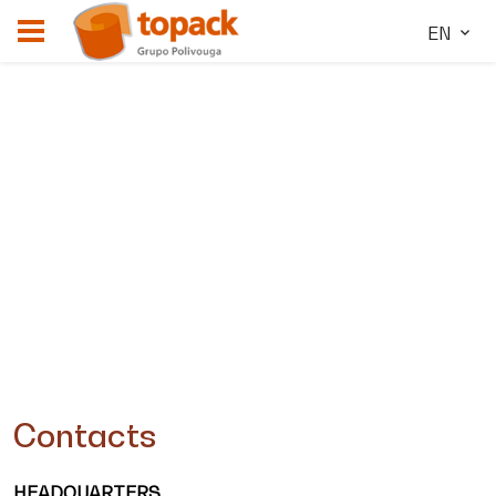
EN
Contacts
HEADQUARTERS