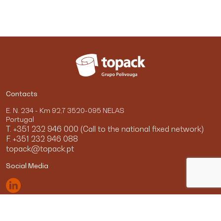
Contacts
E. N. 234 - Km 92,7 3520-095 NELAS
Portugal
T. +351 232 946 000 (Call to the national fixed network)
F. +351 232 946 088
topack@topack.pt
Social Media