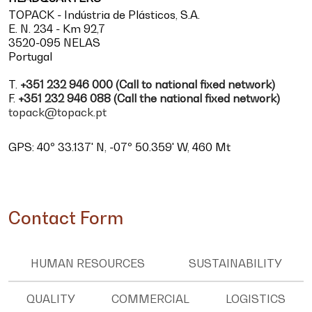
TOPACK - Indústria de Plásticos, S.A.
E. N. 234 - Km 92,7
3520-095 NELAS
Portugal
T.
+351 232 946 000 (Call to national fixed network)
F.
+351 232 946 088 (Call the national fixed network)
topack@topack.pt
GPS: 40º 33.137' N, -07º 50.359' W, 460 Mt
Contact Form
HUMAN RESOURCES
SUSTAINABILITY
QUALITY
COMMERCIAL
LOGISTICS